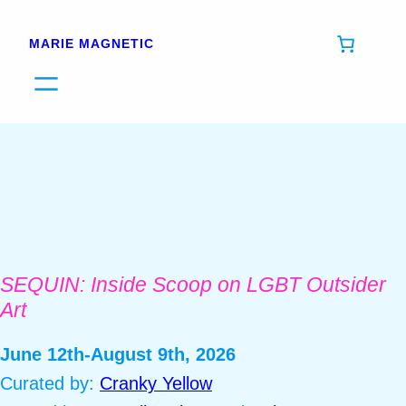
Skip
to
MARIE MAGNETIC
content
SEQUIN: Inside Scoop on LGBT Outsider
Art
June 12th-August 9th, 2026
Curated by:
Cranky Yellow