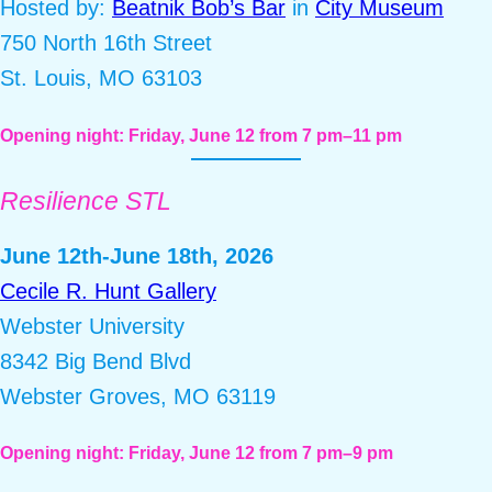
Hosted by:
Beatnik Bob’s Bar
in
City Museum
750 North 16th Street
St. Louis, MO 63103
Opening night: Friday, June 12 from 7 pm–11 pm
Resilience STL
June 12th-June 18th, 2026
Cecile R. Hunt Gallery
Webster University
8342 Big Bend Blvd
Webster Groves, MO 63119
Opening night: Friday, June 12 from 7 pm–9 pm