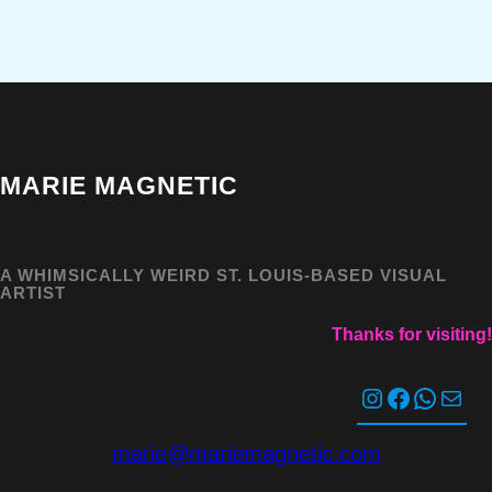
MARIE MAGNETIC
A WHIMSICALLY WEIRD ST. LOUIS-BASED VISUAL
ARTIST
Thanks for visiting!
Instagram
Facebook
WhatsApp
Mail
marie@mariemagnetic.com